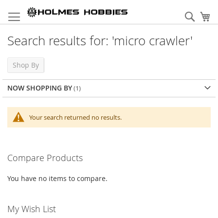
Skip
to
Sear
My
Content
Search results for: 'micro crawler'
Shop By
NOW SHOPPING BY
Your search returned no results.
Compare Products
You have no items to compare.
My Wish List