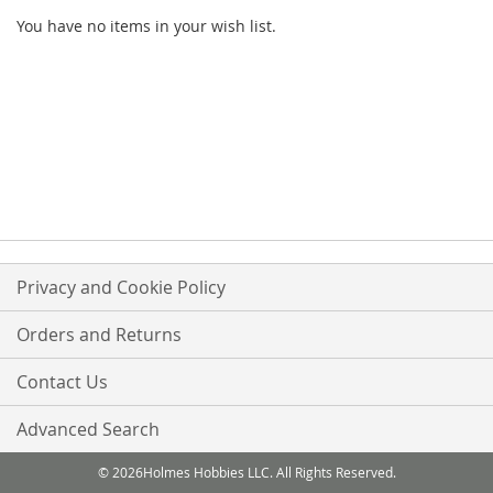
You have no items in your wish list.
Privacy and Cookie Policy
Orders and Returns
Contact Us
Advanced Search
© 2026Holmes Hobbies LLC. All Rights Reserved.