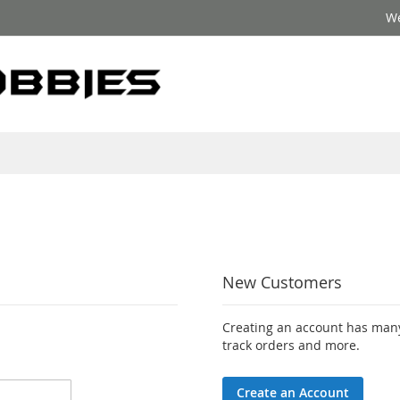
We
New Customers
Creating an account has many
track orders and more.
Create an Account