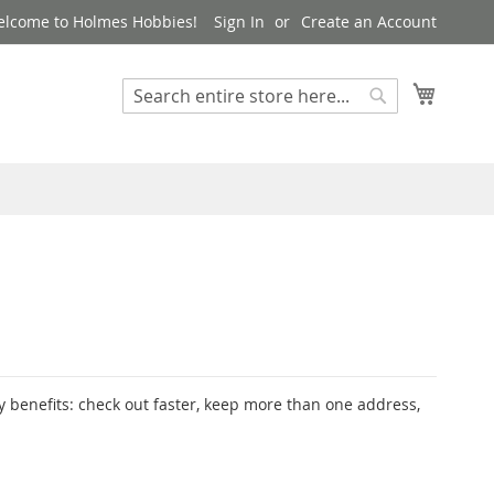
lcome to Holmes Hobbies!
Sign In
Create an Account
My Cart
Search
Search
 benefits: check out faster, keep more than one address,