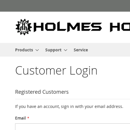
Skip
to
Content
Products
Support
Service
Customer Login
Registered Customers
If you have an account, sign in with your email address.
Email