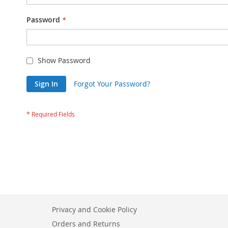
Password
Show Password
Sign In
Forgot Your Password?
Privacy and Cookie Policy
Orders and Returns