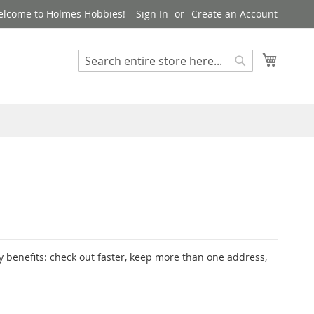
lcome to Holmes Hobbies!
Sign In
Create an Account
My Cart
Search
Search
 benefits: check out faster, keep more than one address,