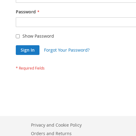
Password
Show Password
Sign In
Forgot Your Password?
Privacy and Cookie Policy
Orders and Returns