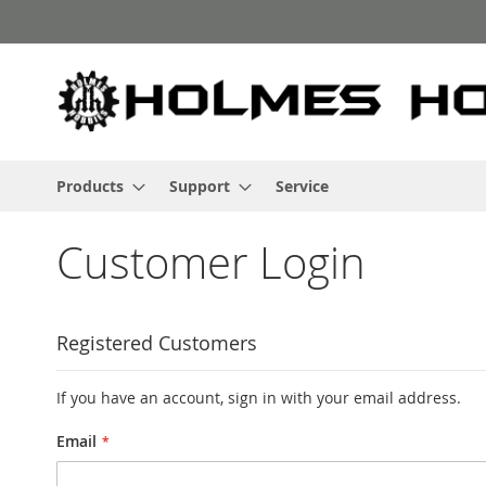
Skip
to
Content
Products
Support
Service
Customer Login
Registered Customers
If you have an account, sign in with your email address.
Email