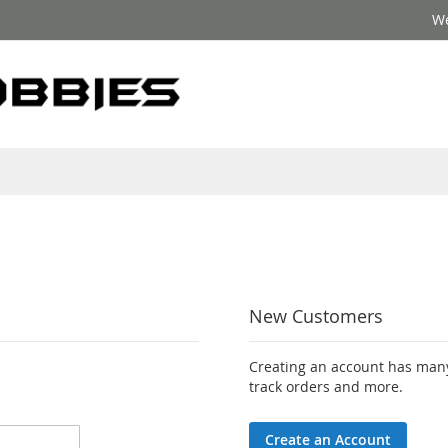
We
New Customers
Creating an account has many
track orders and more.
Create an Account