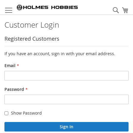
Skip
to
Sear
My
Content
Customer Login
Registered Customers
If you have an account, sign in with your email address.
Email
Password
Show Password
Sign In