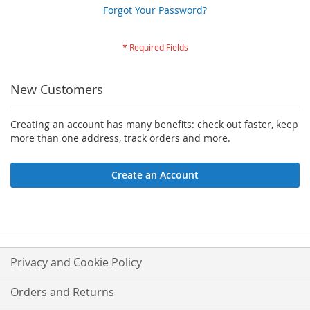
Forgot Your Password?
New Customers
Creating an account has many benefits: check out faster, keep
more than one address, track orders and more.
Create an Account
Privacy and Cookie Policy
Orders and Returns