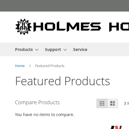
Skip
to
Content
Products
Support
Service
Home
Featured Products
Featured Products
View
Compare Products
Grid
List
3
I
as
You have no items to compare.