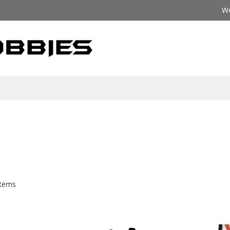
We
tems