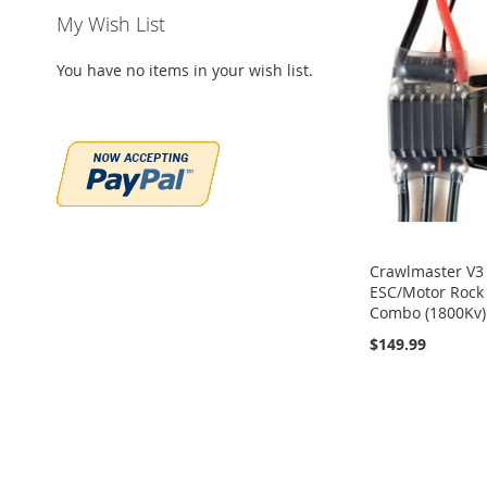
My Wish List
You have no items in your wish list.
Crawlmaster V3
ESC/Motor Rock
Combo (1800Kv)
$149.99
Out
of
Out
Add to Cart
stock
of
stock
ADD
ADD
ADD
TO
ADD
TO
ADD