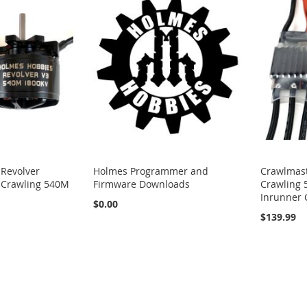
 Revolver
Holmes Programmer and
Crawlmast
 Crawling 540M
Firmware Downloads
Crawling 
Inrunner 
$0.00
$139.99