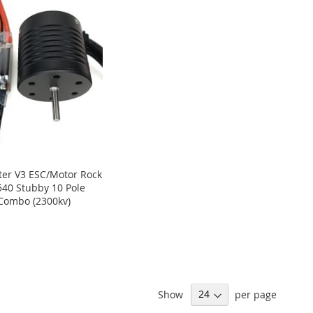
er V3 ESC/Motor Rock
540 Stubby 10 Pole
Combo (2300kv)
Show
per page