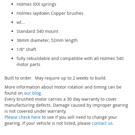
Holmes XXX springs
Holmes laydown Copper brushes
wt...
Standard 540 mount
36mm diameter, 52mm length
1/8" shaft
fully rebuildable and compatible with all Holmes 540
motor parts
Built to order. May require up to 2 weeks to build.
More information about motor rotation and timing can be
found on
our blog
.
Every brushed motor carries a 30 day warranty to cover
manufacturing defects. Damage caused by improper gearing
is not covered under warranty.
Please check here
to see if you will need to change your
gearing. If your vehicle is not listed, please
contact us
.