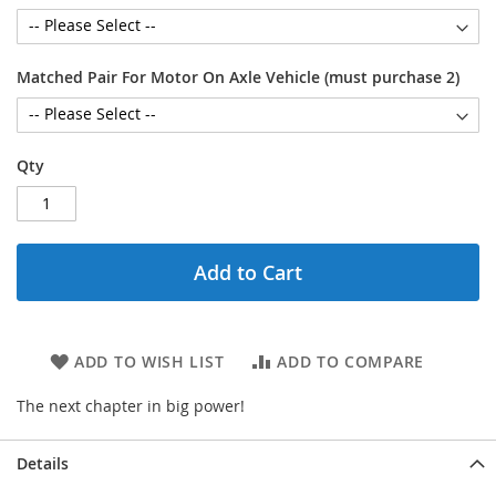
Matched Pair For Motor On Axle Vehicle (must purchase 2)
Qty
Add to Cart
ADD TO WISH LIST
ADD TO COMPARE
The next chapter in big power!
Details