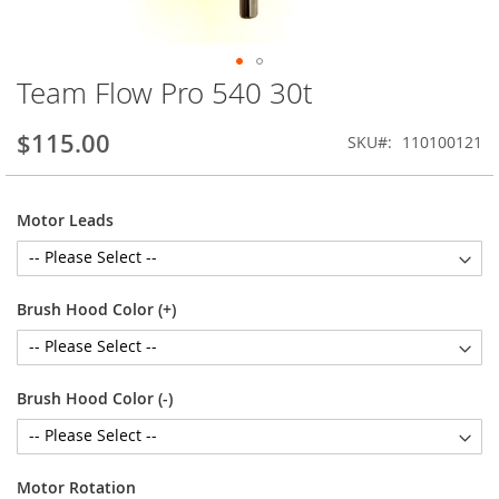
Team Flow Pro 540 30t
Skip
to
the
$115.00
SKU
110100121
beginning
of
the
Motor Leads
images
gallery
Brush Hood Color (+)
Brush Hood Color (-)
Motor Rotation