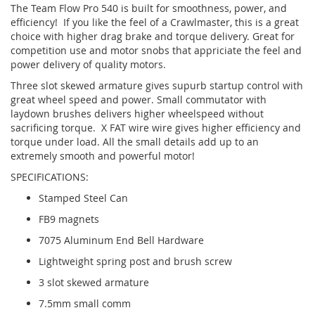
The Team Flow Pro 540 is built for smoothness, power, and
efficiency! If you like the feel of a Crawlmaster, this is a great
choice with higher drag brake and torque delivery. Great for
competition use and motor snobs that appriciate the feel and
power delivery of quality motors.
Three slot skewed armature gives supurb startup control with
great wheel speed and power. Small commutator with
laydown brushes delivers higher wheelspeed without
sacrificing torque. X FAT wire wire gives higher efficiency and
torque under load. All the small details add up to an
extremely smooth and powerful motor!
SPECIFICATIONS:
Stamped Steel Can
FB9 magnets
7075 Aluminum End Bell Hardware
Lightweight spring post and brush screw
3 slot skewed armature
7.5mm small comm