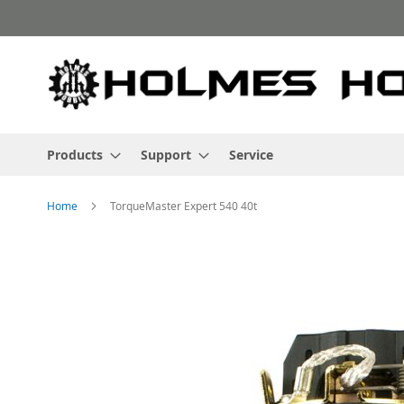
Skip
to
Content
Products
Support
Service
Home
TorqueMaster Expert 540 40t
Skip
to
the
end
of
the
images
gallery