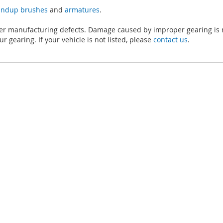
tandup brushes
and
armatures
.
ver manufacturing defects. Damage caused by improper gearing is 
r gearing. If your vehicle is not listed, please
contact us
.