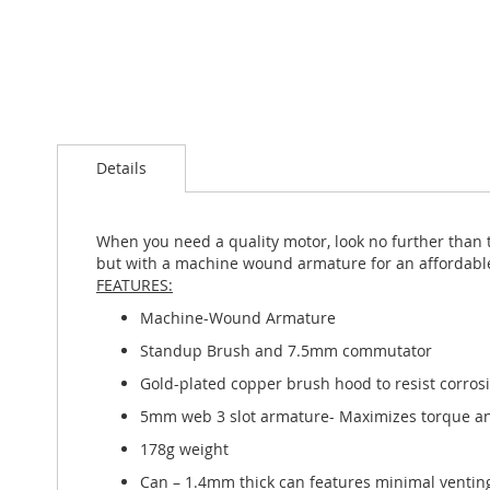
Skip
to
the
beginning
Details
of
the
images
gallery
When you need a quality motor, look no further than 
but with a machine wound armature for an affordable 
FEATURES:
Machine-Wound Armature
Standup Brush and 7.5mm commutator
Gold-plated copper brush hood to resist corros
5mm web 3 slot armature- Maximizes torque an
178g weight
Can – 1.4mm thick can features minimal ventin