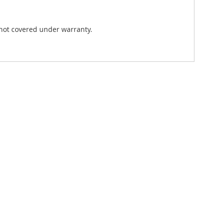
not covered under warranty.