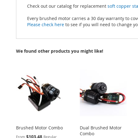
Check out our catalog for replacement
soft copper s
Every brushed motor carries a 30 day warranty to co
Please check here
to see if you will need to change you
We found other products you might like!
Brushed Motor Combo
Dual Brushed Motor
Combo
$103.48
From
Regular