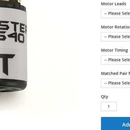
Motor Leads
Motor Rotatio
Motor Timing
Matched Pair f
Qty
Add