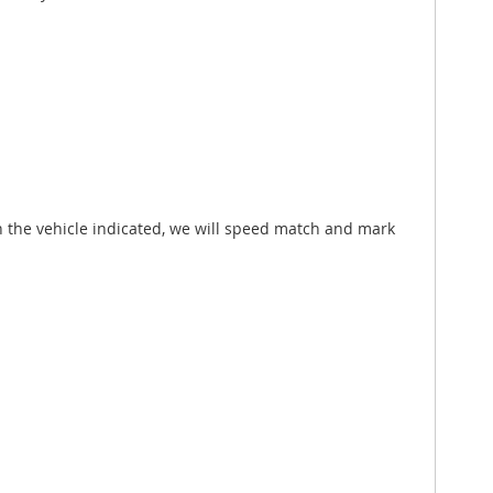
h the vehicle indicated, we will speed match and mark