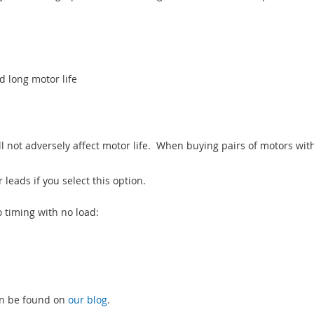
 long motor life
l not adversely affect motor life. When buying pairs of motors wit
leads if you select this option.
o timing with no load:
an be found on
our blog
.