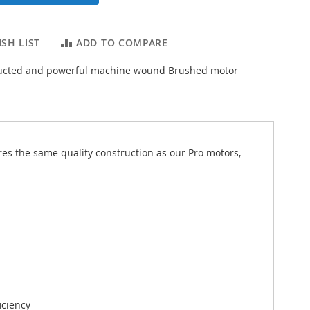
SH LIST
ADD TO COMPARE
tructed and powerful machine wound Brushed motor
es the same quality construction as our Pro motors,
iciency