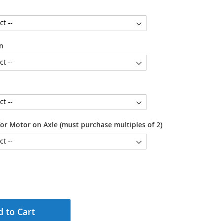
n
or Motor on Axle (must purchase multiples of 2)
 to Cart