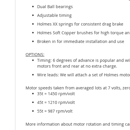
Dual Ball bearings
Adjustable timing
Holmes XX springs for consistent drag brake
Holmes Soft Copper brushes for high torque and
Broken in for immediate installation and use
OPTIONS:
Timing: 6 degrees of advance is popular and wil
motors front and rear at no extra charge.
Wire leads: We will attach a set of Holmes motor 
Motor speeds taken from averaged lots at 7 volts, zer
35t = 1450 rpm/volt
45t = 1210 rpm/volt
55t = 987 rpm/volt
More information about motor rotation and timing c