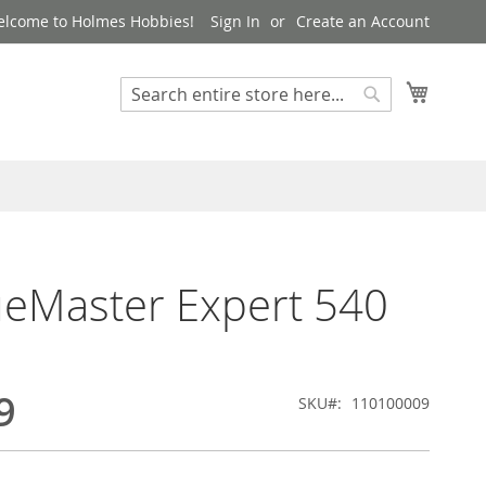
lcome to Holmes Hobbies!
Sign In
Create an Account
My Cart
Search
Search
eMaster Expert 540
9
SKU
110100009