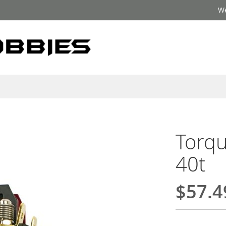
We
Torqu
40t
$57.4