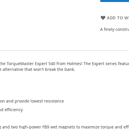
ADD TO WI
A finely cons
the TorqueMaster Expert 540 from Holmes! The Expert series featur
alternative that won't break the bank.
ion and provide lowest resistance
d efficiency
g and two high-power FB9 wet magnets to maximize torque and eff