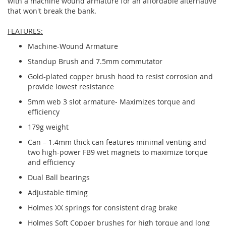
with a machine wound armature for an affordable alternative
that won't break the bank.
FEATURES:
Machine-Wound Armature
Standup Brush and 7.5mm commutator
Gold-plated copper brush hood to resist corrosion and
provide lowest resistance
5mm web 3 slot armature- Maximizes torque and
efficiency
179g weight
Can – 1.4mm thick can features minimal venting and
two high-power FB9 wet magnets to maximize torque
and efficiency
Dual Ball bearings
Adjustable timing
Holmes XX springs for consistent drag brake
Holmes Soft Copper brushes for high torque and long