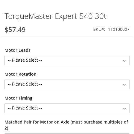
TorqueMaster Expert 540 30t
Skip
to
the
$57.49
SKU
110100007
beginning
of
the
Motor Leads
images
gallery
Motor Rotation
Motor Timing
Matched Pair for Motor on Axle (must purchase multiples of
2)