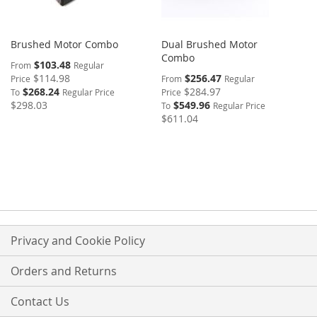
Brushed Motor Combo
Dual Brushed Motor
Combo
$103.48
From
Regular
$114.98
$256.47
Price
From
Regular
$268.24
$284.97
To
Regular Price
Price
$298.03
$549.96
To
Regular Price
$611.04
Privacy and Cookie Policy
Orders and Returns
Contact Us