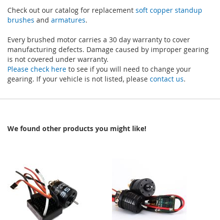
Check out our catalog for replacement
soft copper standup
brushes
and
armatures
.
Every brushed motor carries a 30 day warranty to cover
manufacturing defects. Damage caused by improper gearing
is not covered under warranty.
Please check here
to see if you will need to change your
gearing. If your vehicle is not listed, please
contact us
.
We found other products you might like!