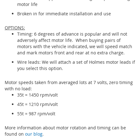
motor life
Broken in for immediate installation and use
OPTIONS:
Timing: 6 degrees of advance is popular and will not
adversely affect motor life. When buying pairs of
motors with the vehicle indicated, we will speed match
and mark motors front and rear at no extra charge.
Wire leads: We will attach a set of Holmes motor leads if
you select this option.
Motor speeds taken from averaged lots at 7 volts, zero timing
with no load:
35t = 1450 rpm/volt
45t = 1210 rpm/volt
55t = 987 rpm/volt
More information about motor rotation and timing can be
found on
our blog
.