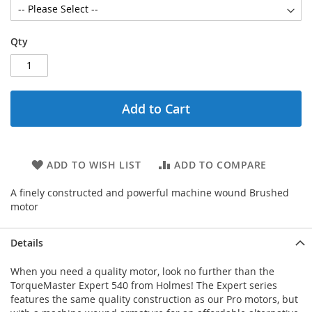
Qty
Add to Cart
ADD TO WISH LIST
ADD TO COMPARE
A finely constructed and powerful machine wound Brushed
motor
Details
When you need a quality motor, look no further than the
TorqueMaster Expert 540 from Holmes! The Expert series
features the same quality construction as our Pro motors, but