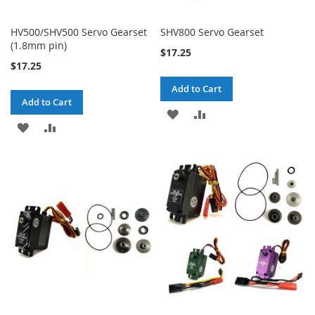
HV500/SHV500 Servo Gearset
SHV800 Servo Gearset
(1.8mm pin)
$17.25
$17.25
Add to Cart
Add to Cart
ADD
ADD
ADD
ADD
TO
TO
TO
TO
WISH
COMPARE
WISH
COMPARE
LIST
LIST