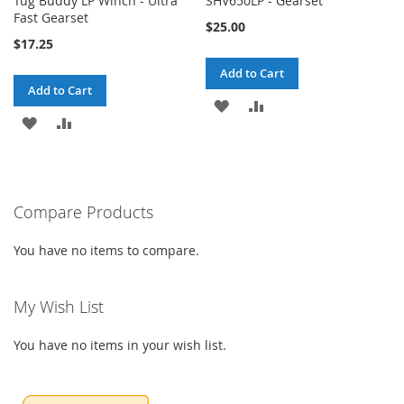
Tug Buddy LP Winch - Ultra
SHV650LP - Gearset
Fast Gearset
$25.00
$17.25
Add to Cart
Add to Cart
ADD
ADD
ADD
ADD
TO
TO
TO
TO
WISH
COMPARE
WISH
COMPARE
LIST
Compare Products
LIST
You have no items to compare.
My Wish List
You have no items in your wish list.