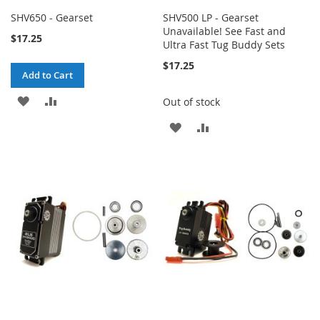
SHV650 - Gearset
SHV500 LP - Gearset
Unavailable! See Fast and
$17.25
Ultra Fast Tug Buddy Sets
$17.25
Add to Cart
ADD
ADD
Out of stock
TO
TO
ADD
ADD
WISH
COMPARE
TO
TO
LIST
WISH
COMPARE
LIST