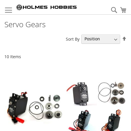
Skip
to
Sear
My
Content
Servo Gears
Se
Sort By
De
Di
10
Items