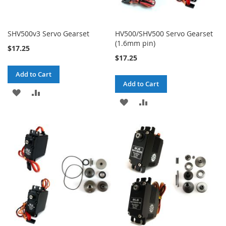
SHV500v3 Servo Gearset
HV500/SHV500 Servo Gearset
(1.6mm pin)
$17.25
$17.25
Add to Cart
Add to Cart
ADD
ADD
ADD
ADD
TO
TO
TO
TO
WISH
COMPARE
WISH
COMPARE
LIST
LIST