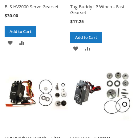
BLS HV2000 Servo Gearset
Tug Buddy LP Winch - Fast
Gearset
$30.00
$17.25
Add to Cart
Add to Cart
ADD
ADD
ADD
ADD
TO
TO
TO
TO
WISH
COMPARE
WISH
COMPARE
LIST
LIST