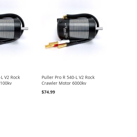
-L V2 Rock
Puller Pro R 540-L V2 Rock
2100kv
Crawler Motor 6000kv
$74.99