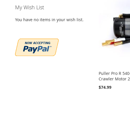
My Wish List
You have no items in your wish list.
Puller Pro R 540
Crawler Motor 
$74.99
Add to Cart
Add to Cart
ADD
ADD
TO
ADD
TO
ADD
WISH
TO
WISH
TO