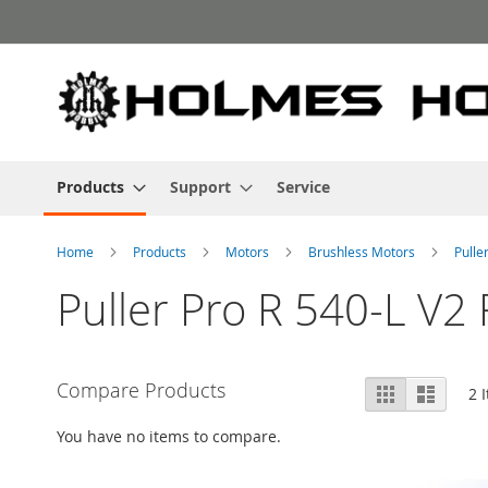
Skip
to
Content
Products
Support
Service
Home
Products
Motors
Brushless Motors
Pulle
Puller Pro R 540-L V2
View
Compare Products
Grid
List
2
I
as
You have no items to compare.