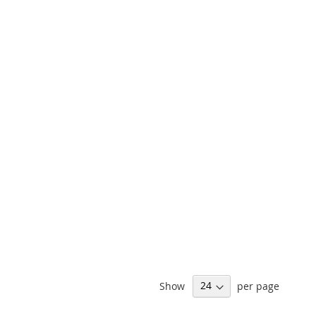
Show
per page