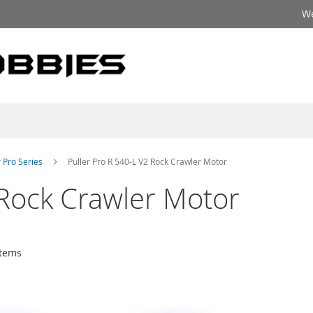
We
r Pro Series
Puller Pro R 540-L V2 Rock Crawler Motor
 Rock Crawler Motor
tems