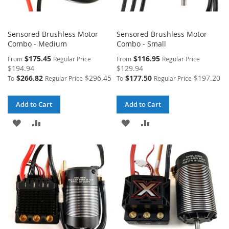
Sensored Brushless Motor
Sensored Brushless Motor
Combo - Medium
Combo - Small
$175.45
$116.95
From
Regular Price
From
Regular Price
$194.94
$129.94
$266.82
$296.45
$177.50
$197.20
To
Regular Price
To
Regular Price
Add to Cart
Add to Cart
ADD
ADD
ADD
ADD
TO
TO
TO
TO
WISH
COMPARE
WISH
COMPARE
LIST
LIST