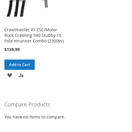
Crawlmaster V3 ESC/Motor
Rock Crawling 540 Stubby 10
Pole Inrunner Combo (2300kv)
$139.99
Add to Cart
ADD
ADD
TO
TO
WISH
COMPARE
Compare Products
LIST
You have no items to compare.