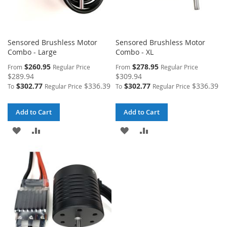
Sensored Brushless Motor
Sensored Brushless Motor
Combo - Large
Combo - XL
$260.95
$278.95
From
Regular Price
From
Regular Price
$289.94
$309.94
$302.77
$336.39
$302.77
$336.39
To
Regular Price
To
Regular Price
Add to Cart
Add to Cart
ADD
ADD
ADD
ADD
TO
TO
TO
TO
WISH
COMPARE
WISH
COMPARE
LIST
LIST