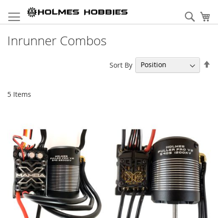
Skip
to
Sear
My
Content
Inrunner Combos
Se
Sort By
De
Di
5
Items