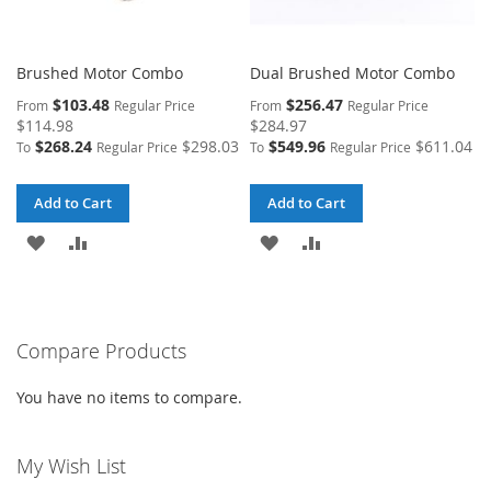
Brushed Motor Combo
Dual Brushed Motor Combo
$103.48
$256.47
From
Regular Price
From
Regular Price
$114.98
$284.97
$268.24
$298.03
$549.96
$611.04
To
Regular Price
To
Regular Price
Add to Cart
Add to Cart
ADD
ADD
ADD
ADD
TO
TO
TO
TO
WISH
COMPARE
WISH
COMPARE
Compare Products
LIST
LIST
You have no items to compare.
My Wish List