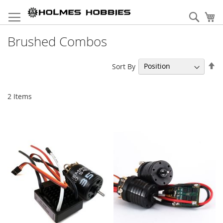
Skip
to
Sear
My
Content
Brushed Combos
Se
Sort By
De
Di
2
Items