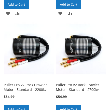
Add to Cart
Add to Cart
ADD
ADD
ADD
ADD
TO
TO
TO
TO
WISH
COMPARE
WISH
COMPARE
LIST
LIST
Puller Pro V2 Rock Crawler
Puller Pro V2 Rock Crawler
Motor - Standard - 2200kv
Motor - Standard - 2700kv
$54.99
$54.99
Add to Cart
Add to Cart