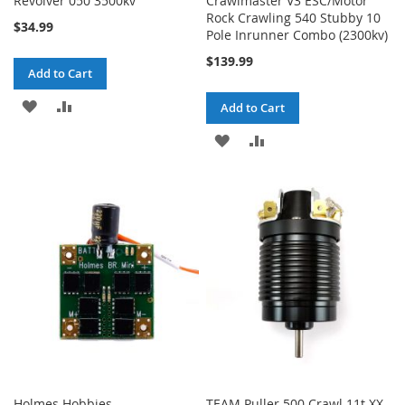
Revolver 050 3500kv
Crawlmaster V3 ESC/Motor
Rock Crawling 540 Stubby 10
$34.99
Pole Inrunner Combo (2300kv)
$139.99
Add to Cart
ADD
ADD
Add to Cart
TO
TO
ADD
ADD
WISH
COMPARE
TO
TO
LIST
WISH
COMPARE
LIST
Holmes Hobbies
TEAM Puller 500 Crawl 11t XX