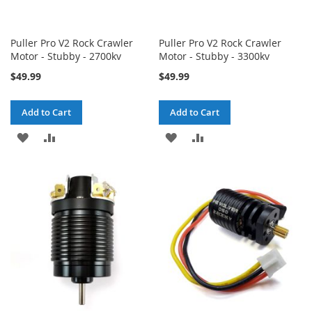
Puller Pro V2 Rock Crawler
Puller Pro V2 Rock Crawler
Motor - Stubby - 2700kv
Motor - Stubby - 3300kv
$49.99
$49.99
Add to Cart
Add to Cart
ADD
ADD
ADD
ADD
TO
TO
TO
TO
WISH
COMPARE
WISH
COMPARE
LIST
LIST