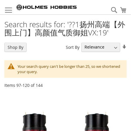
Skip
to
Sear
My
Content
Search results for: '??1扬州高端【外
围上门】高颜值气质御姐VX:19'
Se
Sort By
Shop By
As
Di
Your search query can't be longer than 25, so we shortened
your query.
Items
97
-
120
of
144