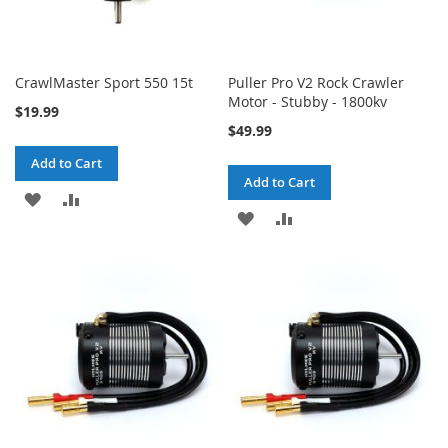
CrawlMaster Sport 550 15t
Puller Pro V2 Rock Crawler
Motor - Stubby - 1800kv
$19.99
$49.99
Add to Cart
Add to Cart
ADD
ADD
ADD
ADD
TO
TO
TO
TO
WISH
COMPARE
WISH
COMPARE
LIST
LIST