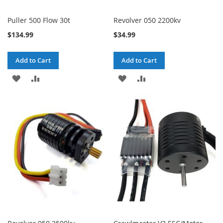
Puller 500 Flow 30t
Revolver 050 2200kv
$134.99
$34.99
Add to Cart
Add to Cart
ADD
ADD
ADD
ADD
TO
TO
TO
TO
WISH
COMPARE
WISH
COMPARE
LIST
LIST