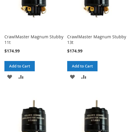
CrawlMaster Magnum Stubby
CrawlMaster Magnum Stubby
11t
13t
$174.99
$174.99
Add to Cart
Add to Cart
ADD
ADD
ADD
ADD
TO
TO
TO
TO
WISH
COMPARE
WISH
COMPARE
LIST
LIST