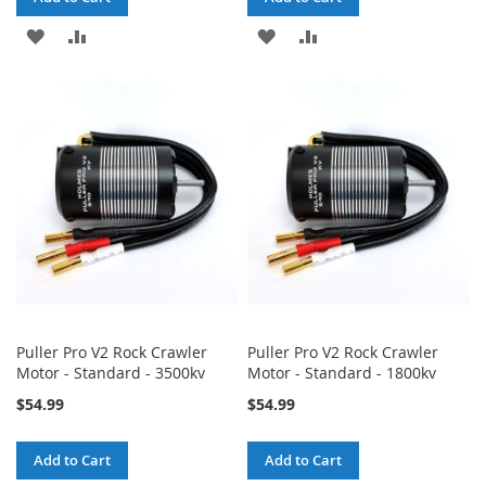
ADD
ADD
ADD
ADD
TO
TO
TO
TO
WISH
COMPARE
WISH
COMPARE
LIST
LIST
Puller Pro V2 Rock Crawler
Puller Pro V2 Rock Crawler
Motor - Standard - 3500kv
Motor - Standard - 1800kv
$54.99
$54.99
Add to Cart
Add to Cart