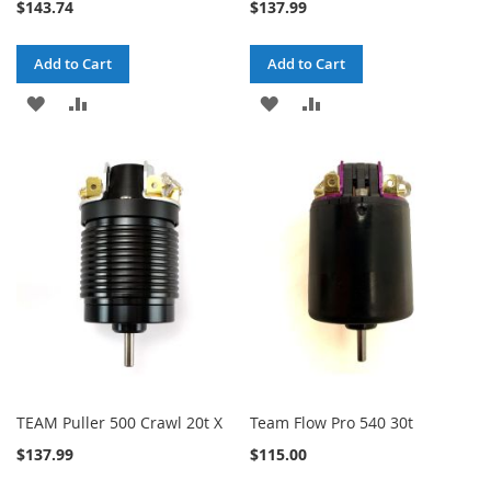
$143.74
$137.99
Add to Cart
Add to Cart
ADD
ADD
ADD
ADD
TO
TO
TO
TO
WISH
COMPARE
WISH
COMPARE
LIST
LIST
TEAM Puller 500 Crawl 20t X
Team Flow Pro 540 30t
$137.99
$115.00