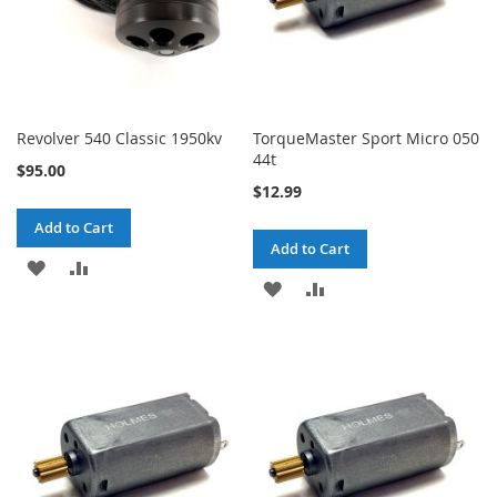
Revolver 540 Classic 1950kv
TorqueMaster Sport Micro 050
44t
$95.00
$12.99
Add to Cart
Add to Cart
ADD
ADD
ADD
ADD
TO
TO
TO
TO
WISH
COMPARE
WISH
COMPARE
LIST
LIST