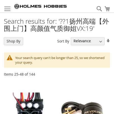
Skip
to
Sear
My
Content
Search results for: '??1扬州高端【外
围上门】高颜值气质御姐VX:19'
Se
Sort By
Shop By
As
Di
Your search query can't be longer than 25, so we shortened
your query.
Items
25
-
48
of
144