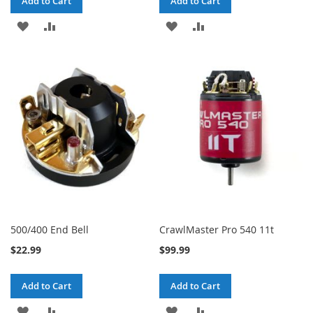
Add to Cart
Add to Cart
ADD
ADD
ADD
ADD
TO
TO
TO
TO
WISH
COMPARE
WISH
COMPARE
LIST
LIST
500/400 End Bell
CrawlMaster Pro 540 11t
$22.99
$99.99
Add to Cart
Add to Cart
ADD
ADD
ADD
ADD