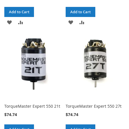
Add to Cart
Add to Cart
ADD
ADD
ADD
ADD
TO
TO
TO
TO
WISH
COMPARE
WISH
COMPARE
LIST
LIST
TorqueMaster Expert 550 21t
TorqueMaster Expert 550 27t
$74.74
$74.74