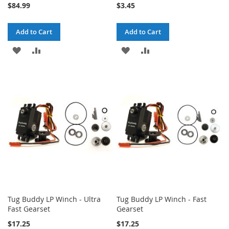
$84.99
$3.45
Add to Cart
Add to Cart
ADD
ADD
ADD
ADD
TO
TO
TO
TO
WISH
COMPARE
WISH
COMPARE
LIST
LIST
Tug Buddy LP Winch - Ultra
Tug Buddy LP Winch - Fast
Fast Gearset
Gearset
$17.25
$17.25