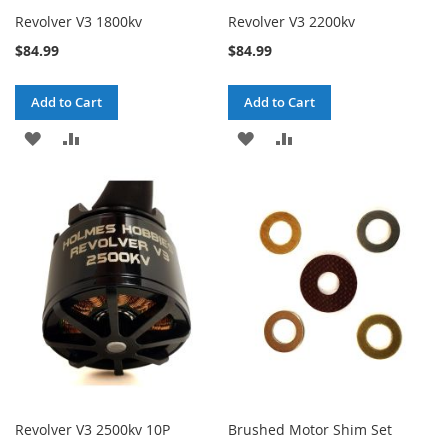
Revolver V3 1800kv
Revolver V3 2200kv
$84.99
$84.99
Add to Cart
Add to Cart
ADD
ADD
ADD
ADD
TO
TO
TO
TO
WISH
COMPARE
WISH
COMPARE
LIST
LIST
Revolver V3 2500kv 10P
Brushed Motor Shim Set