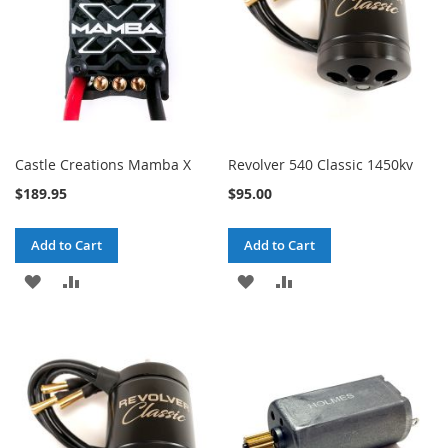
Castle Creations Mamba X
Revolver 540 Classic 1450kv
$189.95
$95.00
Add to Cart
Add to Cart
ADD
ADD
ADD
ADD
TO
TO
TO
TO
WISH
COMPARE
WISH
COMPARE
LIST
LIST