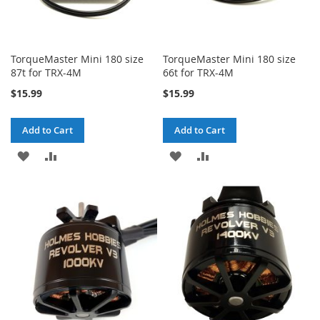
TorqueMaster Mini 180 size
TorqueMaster Mini 180 size
87t for TRX-4M
66t for TRX-4M
$15.99
$15.99
Add to Cart
Add to Cart
ADD
ADD
ADD
ADD
TO
TO
TO
TO
WISH
COMPARE
WISH
COMPARE
LIST
LIST