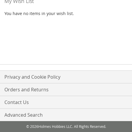
My Wish List
You have no items in your wish list.
Privacy and Cookie Policy
Orders and Returns
Contact Us
Advanced Search
© 2026Holmes Hobbies LLC. All Rights Reserved.