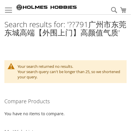
Skip
to
Sear
My
Content
Search results for: '??791广州市东莞
东城高端【外围上门】高颜值气质'
Your search returned no results.
Your search query can't be longer than 25, so we shortened
your query.
Compare Products
You have no items to compare.