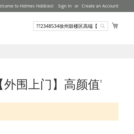
lcome to Holmes Hobbies!
Sign In
Create an Account
My Cart
Search
Search
楼区高端【外围上门】高颜值'