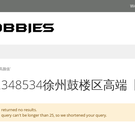
We
】高颜值'
for: '??2348534徐州鼓
 returned no results.
 query can't be longer than 25, so we shortened your query.