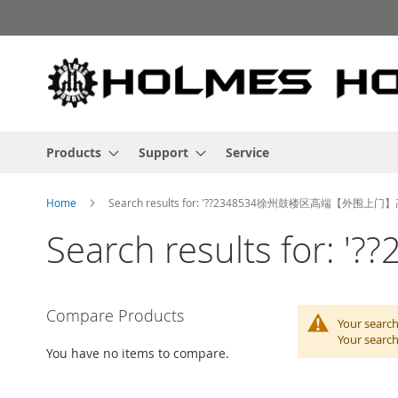
Skip
to
Content
Products
Support
Service
Home
Search results for: '??2348534徐州鼓楼区高端【外围上门
Search results 
Compare Products
Your search
Your search
You have no items to compare.