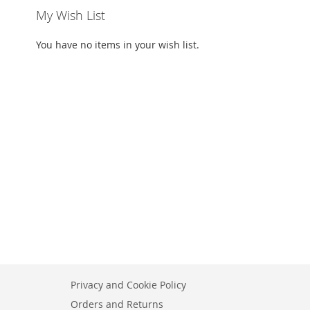
My Wish List
You have no items in your wish list.
Privacy and Cookie Policy
Orders and Returns